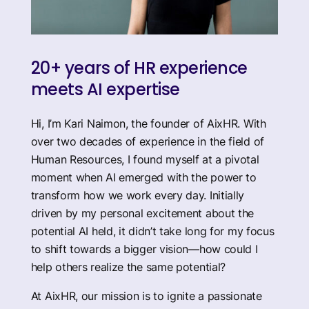
20+ years of HR experience
meets AI expertise
Hi, I’m Kari Naimon, the founder of AixHR. With
over two decades of experience in the field of
Human Resources, I found myself at a pivotal
moment when AI emerged with the power to
transform how we work every day. Initially
driven by my personal excitement about the
potential AI held, it didn’t take long for my focus
to shift towards a bigger vision—how could I
help others realize the same potential?
At AixHR, our mission is to ignite a passionate