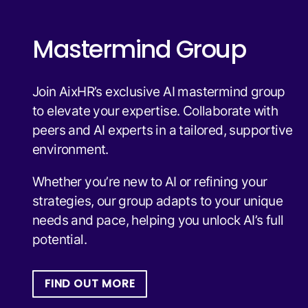
Mastermind Group
Join AixHR’s exclusive AI mastermind group
to elevate your expertise. Collaborate with
peers and AI experts in a tailored, supportive
environment.
Whether you’re new to AI or refining your
strategies, our group adapts to your unique
needs and pace, helping you unlock AI’s full
potential.
FIND OUT MORE