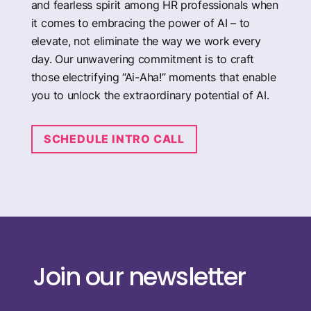
and fearless spirit among HR professionals when
it comes to embracing the power of AI – to
elevate, not eliminate the way we work every
day. Our unwavering commitment is to craft
those electrifying “Ai-Aha!” moments that enable
you to unlock the extraordinary potential of AI.
SCHEDULE INTRO CALL
Join our newsletter