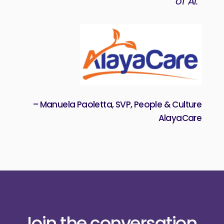
of Ai.”
– Manuela Paoletta, SVP, People & Culture
AlayaCare
Join the conversation