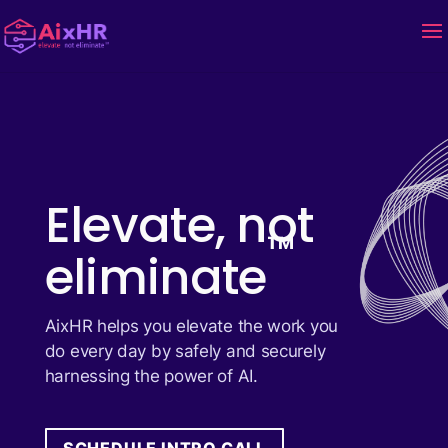
Elevate, not
™
eliminate
AixHR helps you elevate the work you
do every day by safely and securely
harnessing the power of AI.