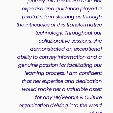
journey into the realm of Ai. Her
expertise and guidance played a
pivotal role in steering us through
the intricacies of this transformative
technology. Throughout our
collaborative sessions, she
demonstrated an exceptional
ability to convey information and a
genuine passion for facilitating our
learning process. I am confident
that her expertise and dedication
would make her a valuable asset
for any HR/People & Culture
organization delving into the world