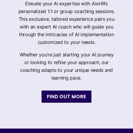
Elevate your AI expertise with AixHR’s
personalized 1:1 or group coaching sessions.
This exclusive, tailored experience pairs you
with an expert AI coach who will guide you
through the intricacies of AI implementation
customized to your needs.
Whether you’re just starting your AI journey
or looking to refine your approach, our
coaching adapts to your unique needs and
learning pace.
FIND OUT MORE