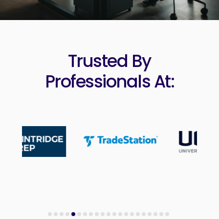
Trusted By
Professionals At: