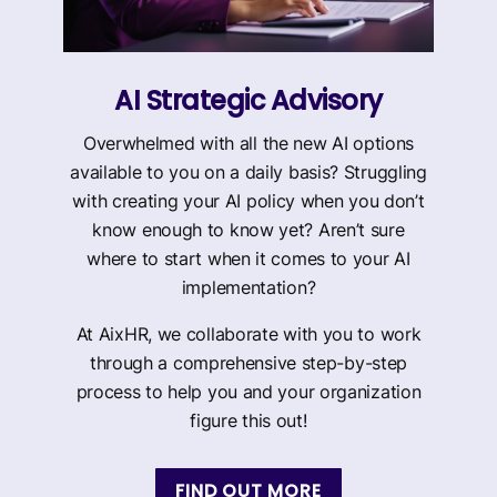
AI Strategic Advisory
Overwhelmed with all the new AI options
available to you on a daily basis? Struggling
with creating your AI policy when you don’t
know enough to know yet? Aren’t sure
where to start when it comes to your AI
implementation?
At AixHR, we collaborate with you to work
through a comprehensive step-by-step
process to help you and your organization
figure this out!
FIND OUT MORE