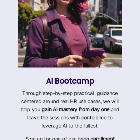
AI Bootcamp
Through step-by-step practical guidance
centered around real HR use cases, we will
help you
gain AI mastery from day one
and
leave the sessions with confidence to
leverage AI to the fullest.
Sign up for one of our
open enrollment