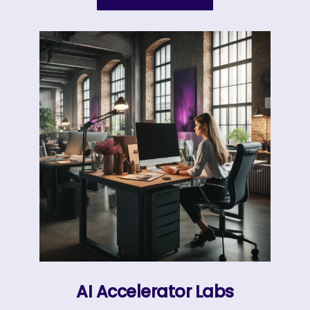
AI Accelerator Labs