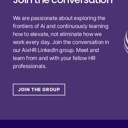
We are passionate about exploring the
frontiers of Ai and continuously learning
how to elevate, not eliminate how we
work every day. Join the conversation in
our AixHR LinkedIn group. Meet and
learn from and with your fellow HR
professionals.
JOIN THE GROUP