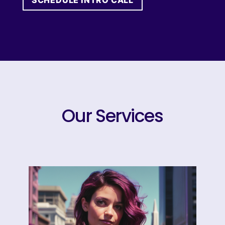
SCHEDULE INTRO CALL
Our Services