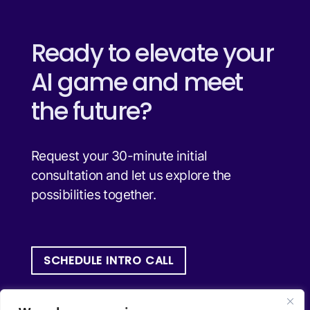
Ready to elevate your
AI game and meet
the future?
Request your 30-minute initial
consultation and let us explore the
possibilities together.
SCHEDULE INTRO CALL