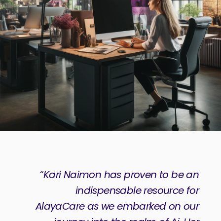
“Kari Naimon has proven to be an
indispensable resource for
AlayaCare as we embarked on our