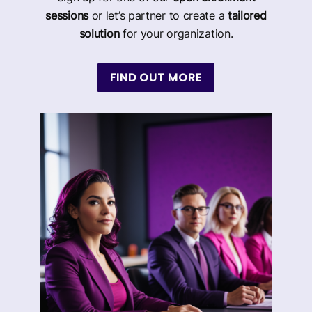
sessions
or let’s partner to create a
tailored
solution
for your organization.
FIND OUT MORE