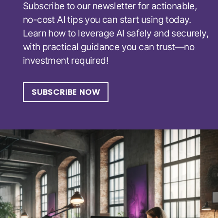
Subscribe to our newsletter for actionable,
no-cost AI tips you can start using today.
Learn how to leverage AI safely and securely,
with practical guidance you can trust—no
investment required!
SUBSCRIBE NOW